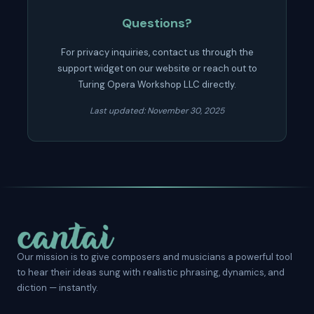
Questions?
For privacy inquiries, contact us through the
support widget on our website or reach out to
Turing Opera Workshop LLC directly.
Last updated: November 30, 2025
Our mission is to give composers and musicians a powerful tool
to hear their ideas sung with realistic phrasing, dynamics, and
diction — instantly.