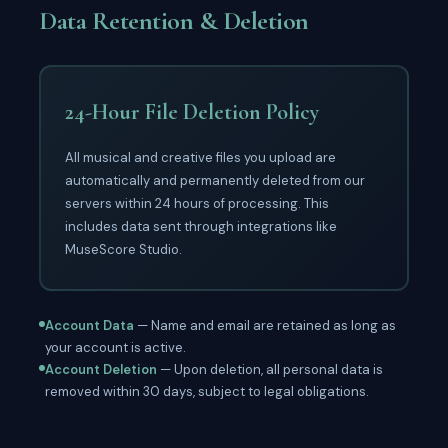
Data Retention & Deletion
24-Hour File Deletion Policy
All musical and creative files you upload are
automatically and permanently deleted from our
servers within 24 hours of processing. This
includes data sent through integrations like
MuseScore Studio.
Account Data
— Name and email are retained as long as
your account is active.
Account Deletion
— Upon deletion, all personal data is
removed within 30 days, subject to legal obligations.