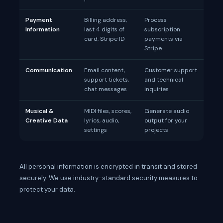
Payment
Billing address,
Process
Information
last 4 digits of
subscription
card, Stripe ID
payments via
Stripe
Communication
Email content,
Customer support
support tickets,
and technical
chat messages
inquiries
Musical &
MIDI files, scores,
Generate audio
Creative Data
lyrics, audio,
output for your
settings
projects
All personal information is encrypted in transit and stored
securely. We use industry-standard security measures to
protect your data.