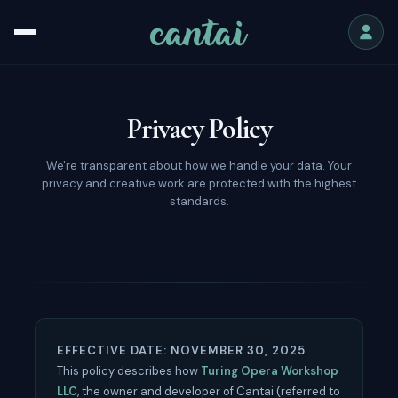
Privacy Policy
We're transparent about how we handle your data. Your
privacy and creative work are protected with the highest
standards.
EFFECTIVE DATE: NOVEMBER 30, 2025
This policy describes how
Turing Opera Workshop
LLC
, the owner and developer of Cantai (referred to