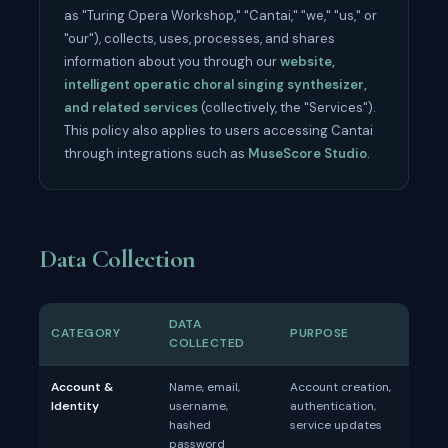
as "Turing Opera Workshop," "Cantai," "we," "us," or
"our"), collects, uses, processes, and shares
information about you through our
website,
intelligent operatic choral singing synthesizer,
and related services
(collectively, the "Services").
This policy also applies to users accessing Cantai
through integrations such as
MuseScore Studio
.
Data Collection
DATA
CATEGORY
PURPOSE
COLLECTED
Account &
Name, email,
Account creation,
Identity
username,
authentication,
hashed
service updates
password