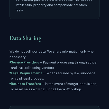
intellectual property and compensate creators
fairly.
Data Sharing
We do not sell your data. We share information only when
necessary:
Service Providers
— Payment processing through Stripe
and trusted hosting vendors.
Legal Requirements
— When required by law, subpoena,
or valid legal process.
Business Transfers
— In the event of merger, acquisition,
or asset sale involving Turing Opera Workshop.