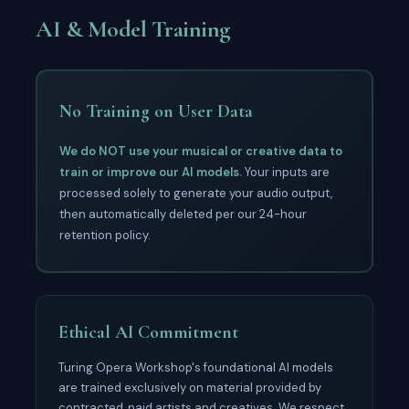
AI & Model Training
No Training on User Data
We do NOT use your musical or creative data to
train or improve our AI models.
Your inputs are
processed solely to generate your audio output,
then automatically deleted per our 24-hour
retention policy.
Ethical AI Commitment
Turing Opera Workshop's foundational AI models
are trained exclusively on material provided by
contracted, paid artists and creatives. We respect