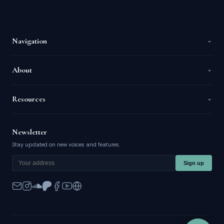
Navigation
About
Resources
Newsletter
Stay updated on new voices and features.
Sign up